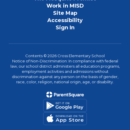
Work in MISD
Site Map
Accessibility
Sign In
Contents © 2026 Cross Elementary School
Notice of Non-Discrimination: In compliance with federal
law, our school district administers all education programs,
employment activities and admissions without
discrimination against any person on the basis of gender,
race, color, religion, national origin, age, or disability.