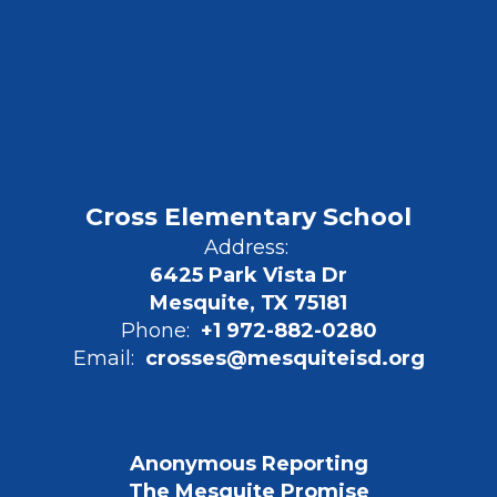
Cross Elementary School
Address:
6425 Park Vista Dr
Mesquite, TX 75181
Phone:
+1 972-882-0280
Email:
crosses@mesquiteisd.org
Anonymous Reporting
The Mesquite Promise