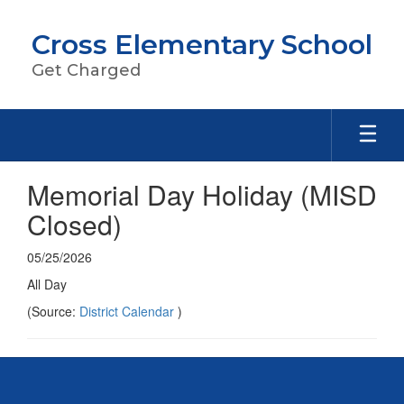
Skip
to
Cross Elementary School
main
content
Get Charged
Memorial Day Holiday (MISD
Closed)
05/25/2026
All Day
(Source:
District Calendar
)