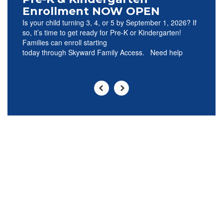
Enrollment NOW OPEN
Is your child turning 3, 4, or 5 by September 1, 2026? If
so, it’s time to get ready for Pre-K or Kindergarten!
Families can enroll starting
today through Skyward Family Access. Need help