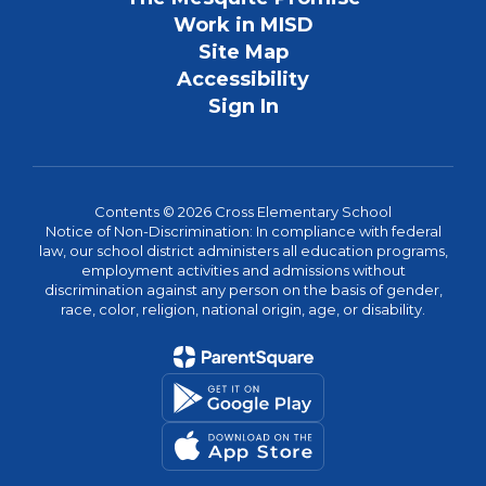
Work in MISD
Site Map
Accessibility
Sign In
Contents © 2026 Cross Elementary School
Notice of Non-Discrimination: In compliance with federal
law, our school district administers all education programs,
employment activities and admissions without
discrimination against any person on the basis of gender,
race, color, religion, national origin, age, or disability.