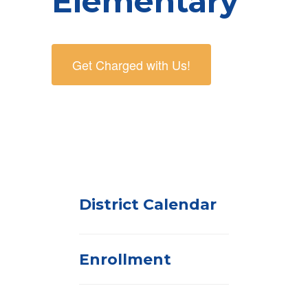
Elementary
Get Charged with Us!
District Calendar
Enrollment