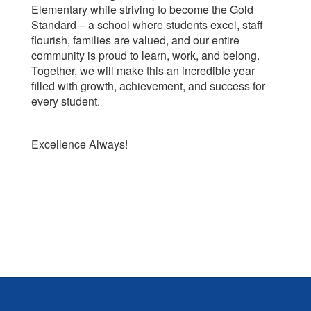
Elementary while striving to become the Gold
Standard – a school where students excel, staff
flourish, families are valued, and our entire
community is proud to learn, work, and belong.
Together, we will make this an incredible year
filled with growth, achievement, and success for
every student.
Excellence Always!