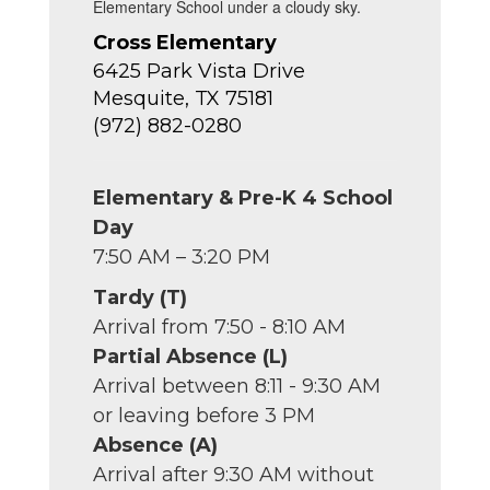
Cross Elementary
6425 Park Vista Drive
Mesquite, TX 75181
(972) 882-0280
Elementary & Pre-K 4 School
Day
7:50 AM – 3:20 PM
Tardy (T)
Arrival from 7:50 - 8:10 AM
Partial Absence (L)
Arrival between 8:11 - 9:30 AM
or leaving before 3 PM
Absence (A)
Arrival after 9:30 AM without