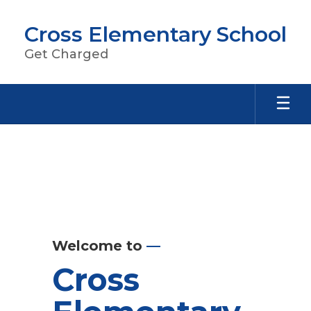
Skip
to
Cross Elementary School
main
content
Get Charged
Homepage
Welcome to
—
Cross