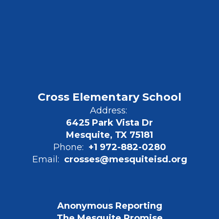
Cross Elementary School
Address:
6425 Park Vista Dr
Mesquite, TX 75181
Phone:
+1 972-882-0280
Email:
crosses@mesquiteisd.org
Anonymous Reporting
The Mesquite Promise