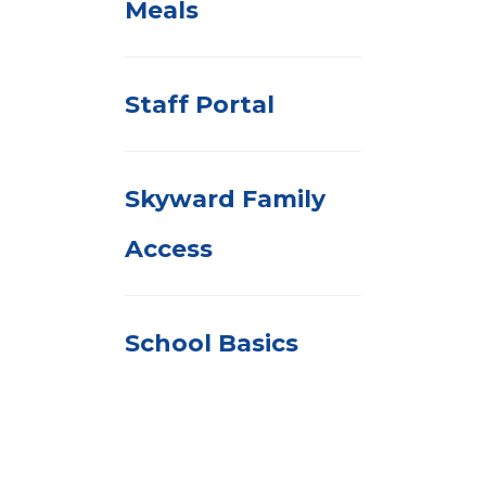
Meals
Staff Portal
Skyward Family
Access
School Basics