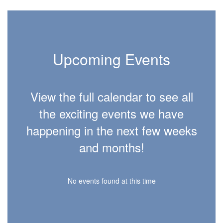
Upcoming Events
View the full calendar to see all
the exciting events we have
happening in the next few weeks
and months!
No events found at this time