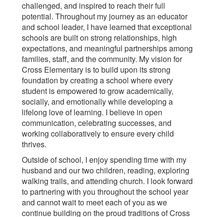
challenged, and inspired to reach their full
potential. Throughout my journey as an educator
and school leader, I have learned that exceptional
schools are built on strong relationships, high
expectations, and meaningful partnerships among
families, staff, and the community. My vision for
Cross Elementary is to build upon its strong
foundation by creating a school where every
student is empowered to grow academically,
socially, and emotionally while developing a
lifelong love of learning. I believe in open
communication, celebrating successes, and
working collaboratively to ensure every child
thrives.
Outside of school, I enjoy spending time with my
husband and our two children, reading, exploring
walking trails, and attending church. I look forward
to partnering with you throughout the school year
and cannot wait to meet each of you as we
continue building on the proud traditions of Cross