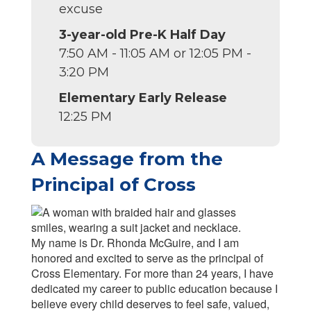
excuse
3-year-old Pre-K Half Day
7:50 AM - 11:05 AM or 12:05 PM -
3:20 PM
Elementary Early Release
12:25 PM
A Message from the
Principal of Cross
My name is Dr. Rhonda McGuire, and I am
honored and excited to serve as the principal of
Cross Elementary. For more than 24 years, I have
dedicated my career to public education because I
believe every child deserves to feel safe, valued,