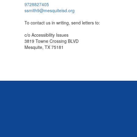
9728827405
ssmith9@mesquiteisd.org
To contact us in writing, send letters to:
c/o Accessibility Issues
3819 Towne Crossing BLVD
Mesquite, TX 75181