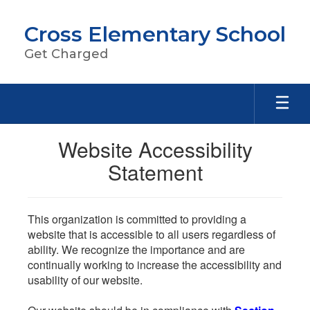
Skip
to
Cross Elementary School
main
content
Get Charged
Website Accessibility
Statement
This organization is committed to providing a
website that is accessible to all users regardless of
ability. We recognize the importance and are
continually working to increase the accessibility and
usability of our website.