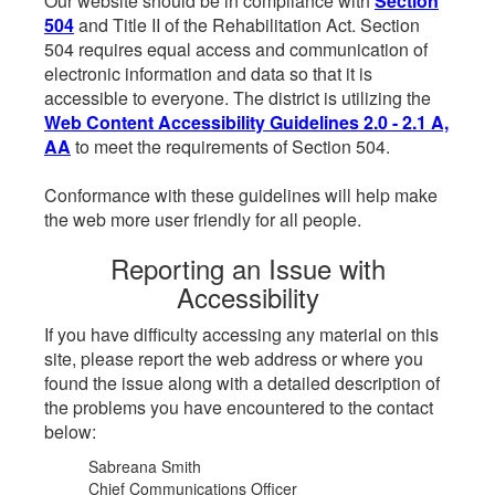
Our website should be in compliance with
Section
504
and Title II of the Rehabilitation Act. Section
504 requires equal access and communication of
electronic information and data so that it is
accessible to everyone. The district is utilizing the
Web Content Accessibility Guidelines 2.0 - 2.1 A,
AA
to meet the requirements of Section 504.
Conformance with these guidelines will help make
the web more user friendly for all people.
Reporting an Issue with
Accessibility
If you have difficulty accessing any material on this
site, please report the web address or where you
found the issue along with a detailed description of
the problems you have encountered to the contact
below:
Sabreana Smith
Chief Communications Officer