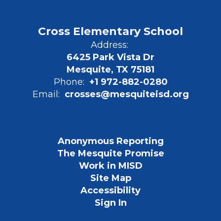
Cross Elementary School
Address:
6425 Park Vista Dr
Mesquite, TX 75181
Phone:
+1 972-882-0280
Email:
crosses@mesquiteisd.org
Anonymous Reporting
The Mesquite Promise
Work in MISD
Site Map
Accessibility
Sign In