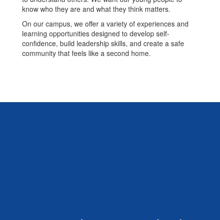
know who they are and what they think matters.
On our campus, we offer a variety of experiences and
learning opportunities designed to develop self-
confidence, build leadership skills, and create a safe
community that feels like a second home.