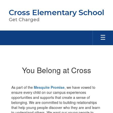
Skip
to
Cross Elementary School
main
content
Get Charged
Activities
You Belong at Cross
As part of the
Mesquite Promise
, we have vowed to
ensure every child on our campus experiences
opportunities and supports that create a sense of
belonging. We are committed to building relationships
that help young people discover who they are and learn
to understand others. We want our young people to