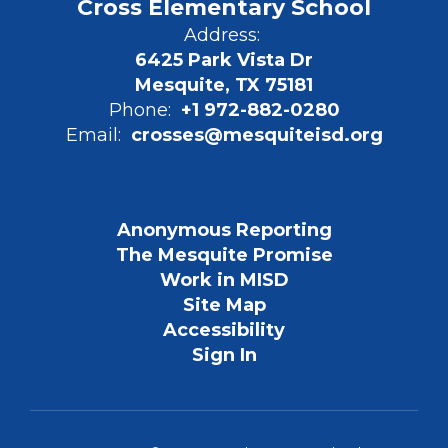
Cross Elementary School
Address:
6425 Park Vista Dr
Mesquite, TX 75181
Phone:
+1 972-882-0280
Email:
crosses@mesquiteisd.org
Anonymous Reporting
The Mesquite Promise
Work in MISD
Site Map
Accessibility
Sign In