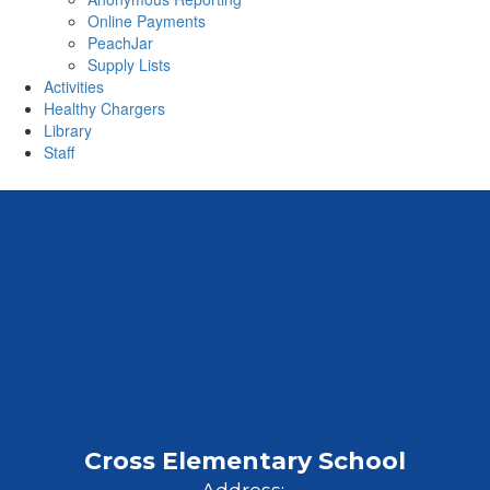
Online Payments
PeachJar
Supply Lists
Activities
Healthy Chargers
Library
Staff
Cross Elementary School