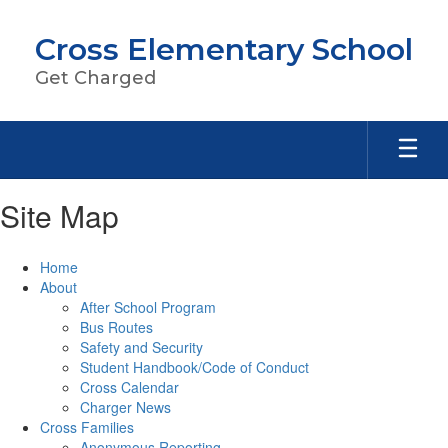
Skip
to
Cross Elementary School
main
content
Get Charged
Site Map
Home
About
After School Program
Bus Routes
Safety and Security
Student Handbook/Code of Conduct
Cross Calendar
Charger News
Cross Families
Anonymous Reporting