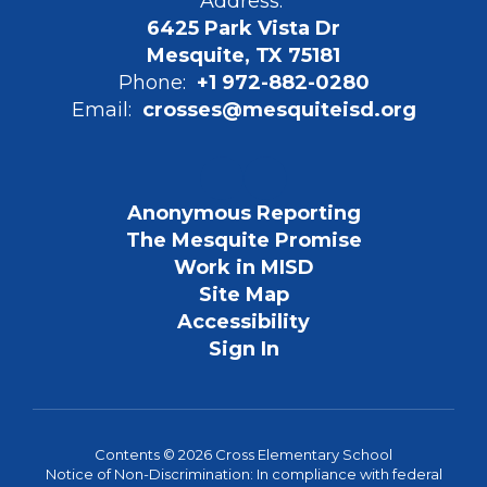
Address:
6425 Park Vista Dr
Mesquite, TX 75181
Phone:
+1 972-882-0280
Email:
crosses@mesquiteisd.org
Anonymous Reporting
The Mesquite Promise
Work in MISD
Site Map
Accessibility
Sign In
Contents © 2026 Cross Elementary School
Notice of Non-Discrimination: In compliance with federal