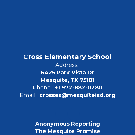
Cross Elementary School
Address:
6425 Park Vista Dr
Mesquite, TX 75181
Phone:
+1 972-882-0280
Email:
crosses@mesquiteisd.org
Anonymous Reporting
The Mesquite Promise