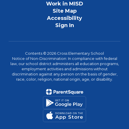
Work in MISD
Site Map
Accessibility
Sign In
Contents © 2026 Cross Elementary School
Notice of Non-Discrimination: In compliance with federal
law, our school district administers all education programs,
employment activities and admissions without
discrimination against any person on the basis of gender,
race, color, religion, national origin, age, or disability.